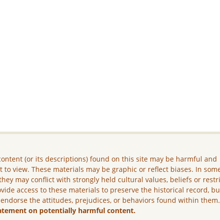
ontent (or its descriptions) found on this site may be harmful and
lt to view. These materials may be graphic or reflect biases. In som
they may conflict with strongly held cultural values, beliefs or restr
vide access to these materials to preserve the historical record, b
 endorse the attitudes, prejudices, or behaviors found within them
atement on potentially harmful content.