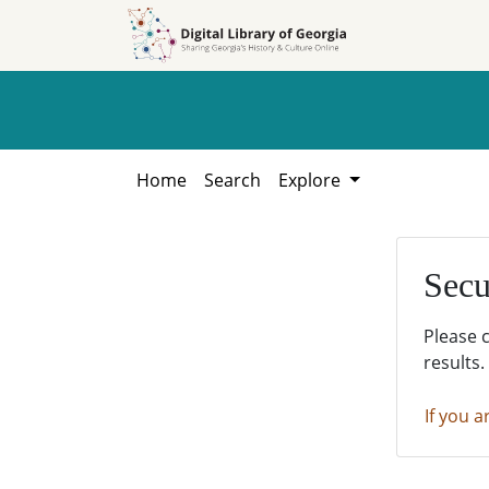
Skip to
Skip to
search
main
content
Home
Search
Explore
Secu
Please 
results.
If you a