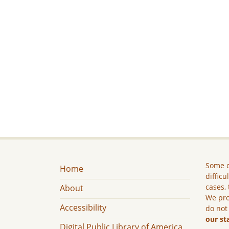
Some c
Home
difficu
cases, 
About
We pro
Accessibility
do not
our st
Digital Public Library of America