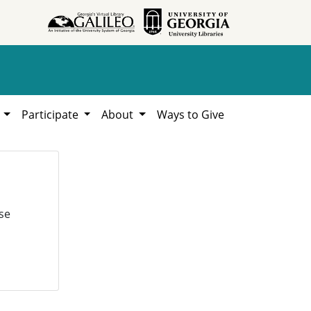
h
Participate
About
Ways to Give
se