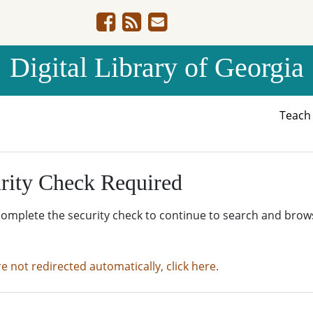
Digital Library of Georgia
Teac
rity Check Required
complete the security check to continue to search and brow
re not redirected automatically, click here.