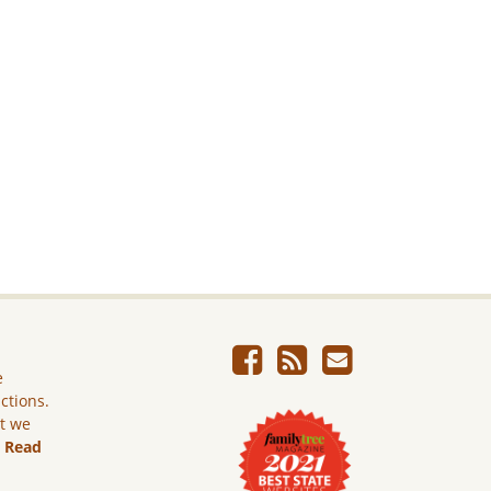
e
ictions.
ut we
.
Read