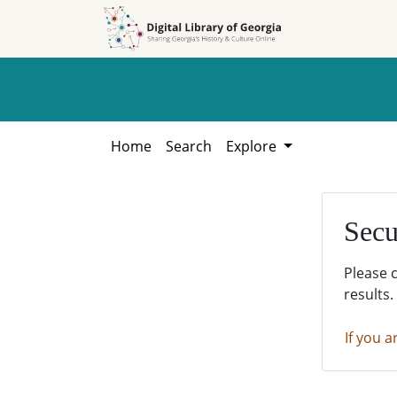
Skip to
Skip to
search
main
content
Home
Search
Explore
Secu
Please 
results.
If you a