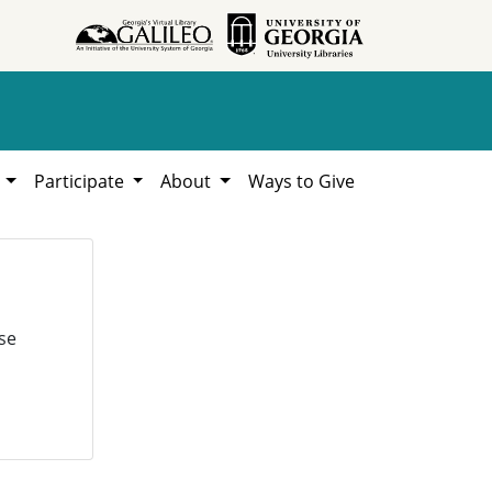
h
Participate
About
Ways to Give
se