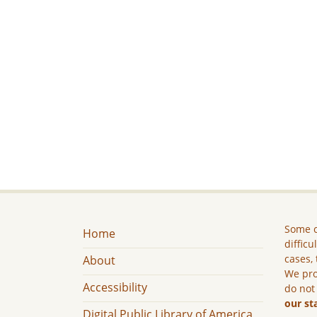
Some c
Home
difficu
cases, 
About
We pro
Accessibility
do not
our st
Digital Public Library of America