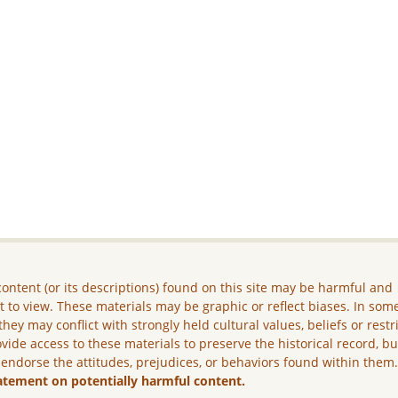
ontent (or its descriptions) found on this site may be harmful and
lt to view. These materials may be graphic or reflect biases. In som
they may conflict with strongly held cultural values, beliefs or restr
vide access to these materials to preserve the historical record, b
 endorse the attitudes, prejudices, or behaviors found within them
atement on potentially harmful content.