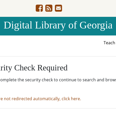
Digital Library of Georgia
Teac
rity Check Required
complete the security check to continue to search and brow
re not redirected automatically, click here.