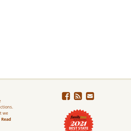
e
ictions.
ut we
.
Read