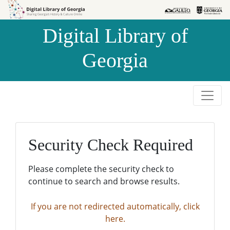
Skip to
Skip to
search
main
Digital Library of
content
Georgia
Security Check Required
Please complete the security check to
continue to search and browse results.
If you are not redirected automatically, click
here.