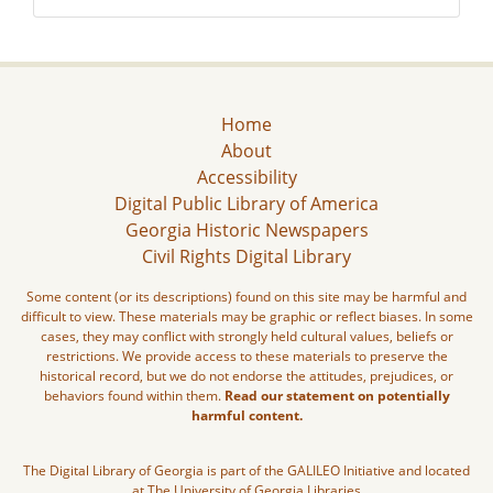
Home
About
Accessibility
Digital Public Library of America
Georgia Historic Newspapers
Civil Rights Digital Library
Some content (or its descriptions) found on this site may be harmful and
difficult to view. These materials may be graphic or reflect biases. In some
cases, they may conflict with strongly held cultural values, beliefs or
restrictions. We provide access to these materials to preserve the
historical record, but we do not endorse the attitudes, prejudices, or
behaviors found within them.
Read our statement on potentially
harmful content.
The Digital Library of Georgia is part of the GALILEO Initiative and located
at The University of Georgia Libraries