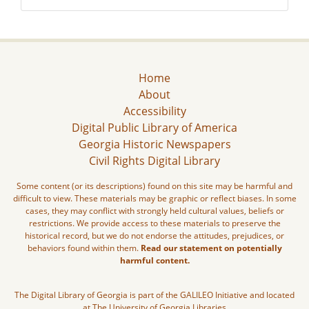
Home
About
Accessibility
Digital Public Library of America
Georgia Historic Newspapers
Civil Rights Digital Library
Some content (or its descriptions) found on this site may be harmful and
difficult to view. These materials may be graphic or reflect biases. In some
cases, they may conflict with strongly held cultural values, beliefs or
restrictions. We provide access to these materials to preserve the
historical record, but we do not endorse the attitudes, prejudices, or
behaviors found within them.
Read our statement on potentially
harmful content.
The Digital Library of Georgia is part of the GALILEO Initiative and located
at The University of Georgia Libraries