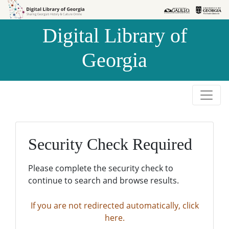
Skip to
Skip to
search
main
Digital Library of
content
Georgia
Security Check Required
Please complete the security check to
continue to search and browse results.
If you are not redirected automatically, click
here.