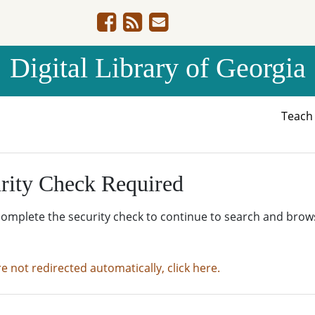
Digital Library of Georgia
Teac
rity Check Required
complete the security check to continue to search and brow
re not redirected automatically, click here.