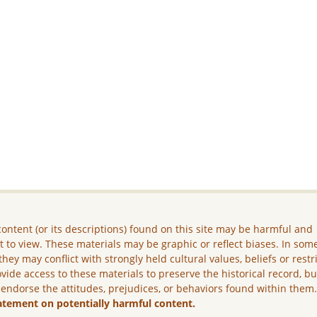
ontent (or its descriptions) found on this site may be harmful and
lt to view. These materials may be graphic or reflect biases. In som
they may conflict with strongly held cultural values, beliefs or restr
vide access to these materials to preserve the historical record, b
 endorse the attitudes, prejudices, or behaviors found within them
atement on potentially harmful content.