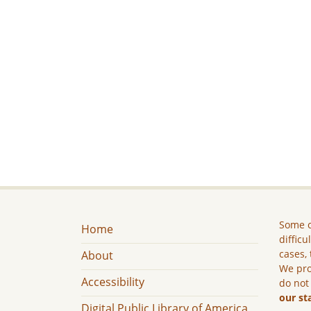
Some c
Home
difficu
cases, 
About
We pro
Accessibility
do not
our st
Digital Public Library of America