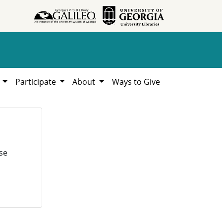
h
Participate
About
Ways to Give
se