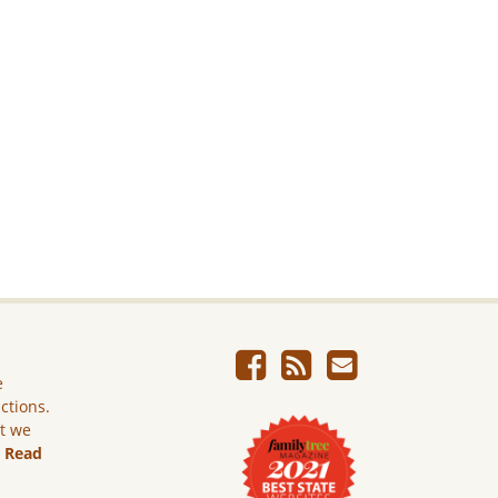
e
ictions.
ut we
.
Read