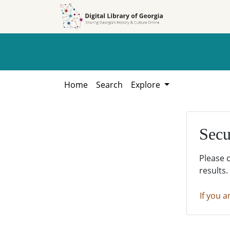
Skip to
Skip to
search
main
content
Home
Search
Explore
Secu
Please 
results.
If you a