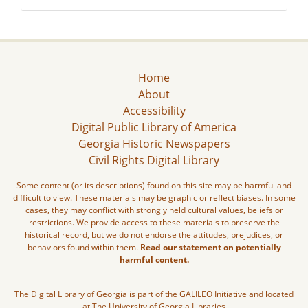
Home
About
Accessibility
Digital Public Library of America
Georgia Historic Newspapers
Civil Rights Digital Library
Some content (or its descriptions) found on this site may be harmful and
difficult to view. These materials may be graphic or reflect biases. In some
cases, they may conflict with strongly held cultural values, beliefs or
restrictions. We provide access to these materials to preserve the
historical record, but we do not endorse the attitudes, prejudices, or
behaviors found within them.
Read our statement on potentially
harmful content.
The Digital Library of Georgia is part of the GALILEO Initiative and located
at The University of Georgia Libraries