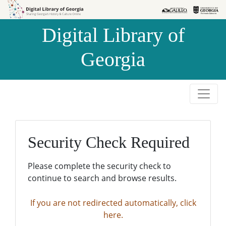
Skip to
Skip to
search
main
Digital Library of
content
Georgia
Security Check Required
Please complete the security check to
continue to search and browse results.
If you are not redirected automatically, click
here.