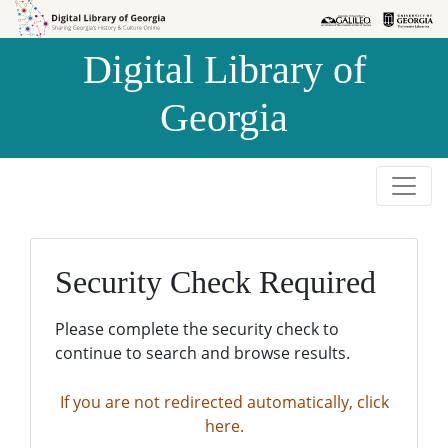
Skip to
Skip to
search
main
Digital Library of
content
Georgia
Security Check Required
Please complete the security check to
continue to search and browse results.
If you are not redirected automatically, click
here.