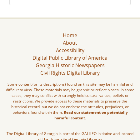
Home
About
Accessibility
Digital Public Library of America
Georgia Historic Newspapers
Civil Rights Digital Library
Some content (or its descriptions) found on this site may be harmful and
difficult to view. These materials may be graphic or reflect biases. In some
cases, they may conflict with strongly held cultural values, beliefs or
restrictions. We provide access to these materials to preserve the
historical record, but we do not endorse the attitudes, prejudices, or
behaviors found within them.
Read our statement on potentially
harmful content.
The Digital Library of Georgia is part of the GALILEO Initiative and located
at The University of Georgia Libraries