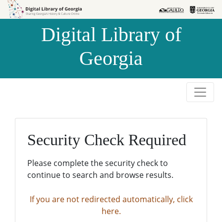
Skip to
Skip to
search
main
Digital Library of
content
Georgia
Security Check Required
Please complete the security check to
continue to search and browse results.
If you are not redirected automatically, click
here.