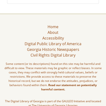
Home
About
Accessibility
Digital Public Library of America
Georgia Historic Newspapers
Civil Rights Digital Library
Some content (or its descriptions) found on this site may be harmful and
difficult to view. These materials may be graphic or reflect biases. In some
cases, they may conflict with strongly held cultural values, beliefs or
restrictions. We provide access to these materials to preserve the
historical record, but we do not endorse the attitudes, prejudices, or
behaviors found within them.
Read our statement on potentially
harmful content.
The Digital Library of Georgia is part of the GALILEO Initiative and located
at The University of Georgia Libraries