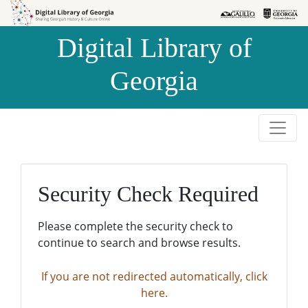
Skip to
Skip to
search
main
Digital Library of
content
Georgia
Security Check Required
Please complete the security check to
continue to search and browse results.
If you are not redirected automatically, click
here.