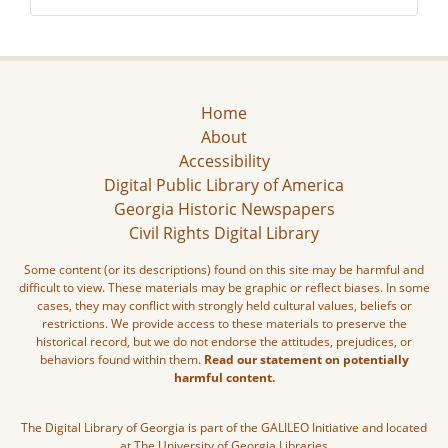
Home
About
Accessibility
Digital Public Library of America
Georgia Historic Newspapers
Civil Rights Digital Library
Some content (or its descriptions) found on this site may be harmful and
difficult to view. These materials may be graphic or reflect biases. In some
cases, they may conflict with strongly held cultural values, beliefs or
restrictions. We provide access to these materials to preserve the
historical record, but we do not endorse the attitudes, prejudices, or
behaviors found within them.
Read our statement on potentially
harmful content.
The Digital Library of Georgia is part of the GALILEO Initiative and located
at The University of Georgia Libraries