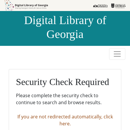
Skip to
Skip to
search
main
Digital Library of
content
Georgia
Security Check Required
Please complete the security check to
continue to search and browse results.
If you are not redirected automatically, click
here.