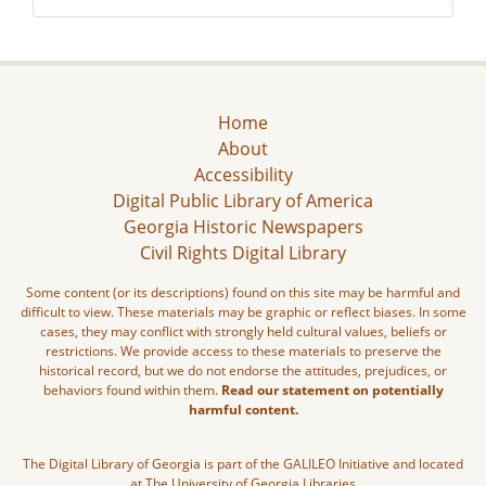
Home
About
Accessibility
Digital Public Library of America
Georgia Historic Newspapers
Civil Rights Digital Library
Some content (or its descriptions) found on this site may be harmful and
difficult to view. These materials may be graphic or reflect biases. In some
cases, they may conflict with strongly held cultural values, beliefs or
restrictions. We provide access to these materials to preserve the
historical record, but we do not endorse the attitudes, prejudices, or
behaviors found within them.
Read our statement on potentially
harmful content.
The Digital Library of Georgia is part of the GALILEO Initiative and located
at The University of Georgia Libraries