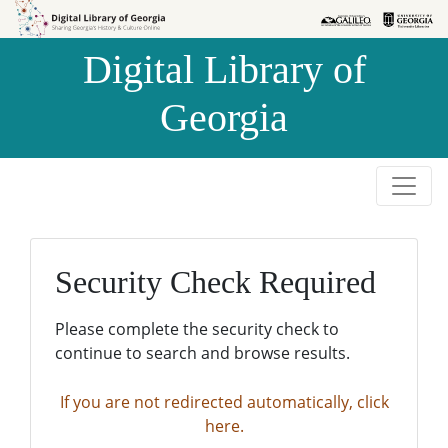
Skip to
Skip to
search
main
Digital Library of
content
Georgia
Security Check Required
Please complete the security check to
continue to search and browse results.
If you are not redirected automatically, click
here.