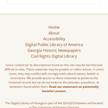
Home
About
Accessibility
Digital Public Library of America
Georgia Historic Newspapers
Civil Rights Digital Library
Some content (or its descriptions) found on this site may be harmful and
difficult to view. These materials may be graphic or reflect biases. In some
cases, they may conflict with strongly held cultural values, beliefs or
restrictions. We provide access to these materials to preserve the
historical record, but we do not endorse the attitudes, prejudices, or
behaviors found within them.
Read our statement on potentially
harmful content.
The Digital Library of Georgia is part of the GALILEO Initiative and located
at The University of Georgia Libraries