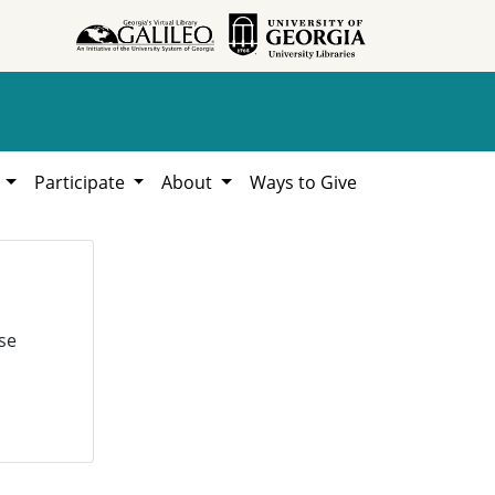
h
Participate
About
Ways to Give
se