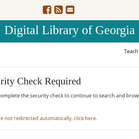
Digital Library of Georgia
Teac
rity Check Required
complete the security check to continue to search and brow
re not redirected automatically, click here.