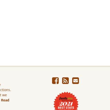
e
ictions.
ut we
.
Read