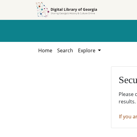
Skip to
Skip to
search
main
content
Home
Search
Explore
Secu
Please 
results.
If you a