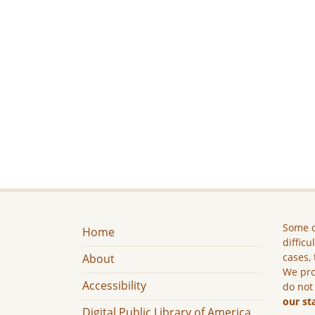
Some c
Home
difficu
cases, 
About
We pro
Accessibility
do not
our st
Digital Public Library of America