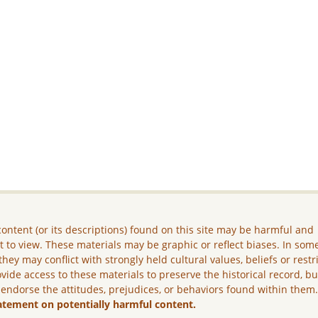
ontent (or its descriptions) found on this site may be harmful and
lt to view. These materials may be graphic or reflect biases. In som
they may conflict with strongly held cultural values, beliefs or restr
vide access to these materials to preserve the historical record, b
 endorse the attitudes, prejudices, or behaviors found within them
atement on potentially harmful content.