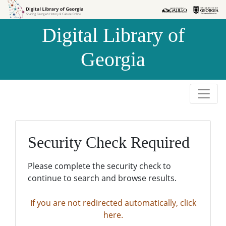
Skip to
Skip to
search
main
Digital Library of
content
Georgia
Security Check Required
Please complete the security check to
continue to search and browse results.
If you are not redirected automatically, click
here.