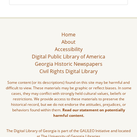
Home
About
Accessibility
Digital Public Library of America
Georgia Historic Newspapers
Civil Rights Digital Library
Some content (or its descriptions) found on this site may be harmful and
difficult to view. These materials may be graphic or reflect biases. In some
cases, they may conflict with strongly held cultural values, beliefs or
restrictions. We provide access to these materials to preserve the
historical record, but we do not endorse the attitudes, prejudices, or
behaviors found within them.
Read our statement on potentially
harmful content.
The Digital Library of Georgia is part of the GALILEO Initiative and located
at The University of Georgia Libraries