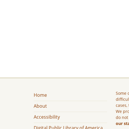
Some c
Home
difficu
cases, 
About
We pro
Accessibility
do not
our st
Digital Public Library of America