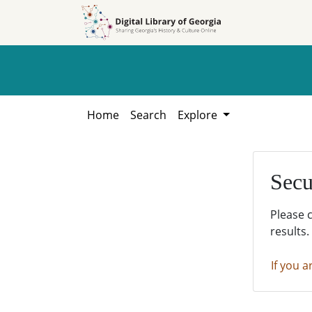
Skip to
Skip to
search
main
content
Home
Search
Explore
Secu
Please 
results.
If you a