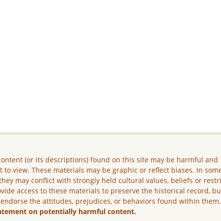
ontent (or its descriptions) found on this site may be harmful and
lt to view. These materials may be graphic or reflect biases. In som
they may conflict with strongly held cultural values, beliefs or restr
vide access to these materials to preserve the historical record, b
 endorse the attitudes, prejudices, or behaviors found within them
atement on potentially harmful content.