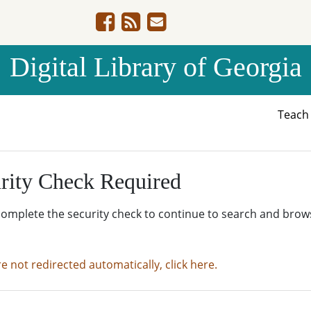
Digital Library of Georgia
Teac
rity Check Required
complete the security check to continue to search and brow
re not redirected automatically, click here.