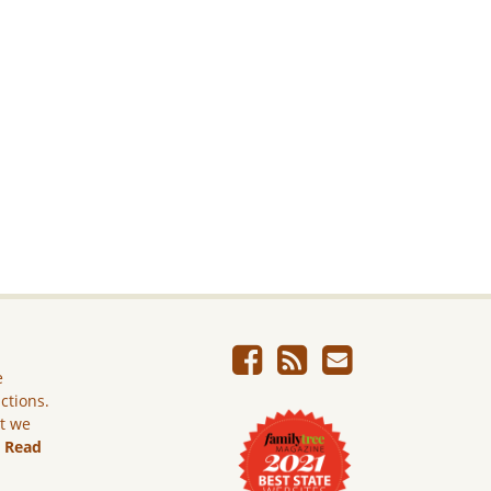
e
ictions.
ut we
.
Read