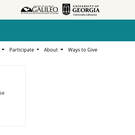
h
Participate
About
Ways to Give
se