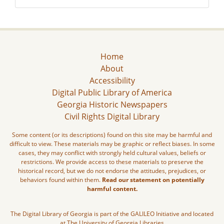
Home
About
Accessibility
Digital Public Library of America
Georgia Historic Newspapers
Civil Rights Digital Library
Some content (or its descriptions) found on this site may be harmful and
difficult to view. These materials may be graphic or reflect biases. In some
cases, they may conflict with strongly held cultural values, beliefs or
restrictions. We provide access to these materials to preserve the
historical record, but we do not endorse the attitudes, prejudices, or
behaviors found within them.
Read our statement on potentially
harmful content.
The Digital Library of Georgia is part of the GALILEO Initiative and located
at The University of Georgia Libraries