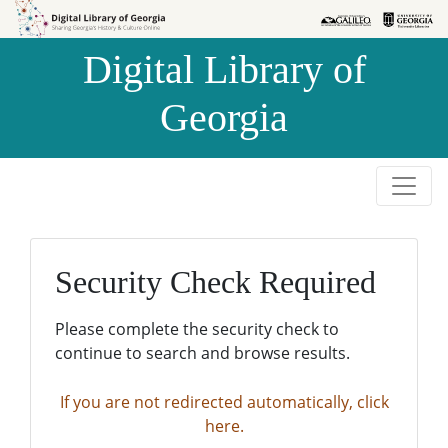
Skip to
Skip to
search
main
Digital Library of
content
Georgia
Security Check Required
Please complete the security check to
continue to search and browse results.
If you are not redirected automatically, click
here.