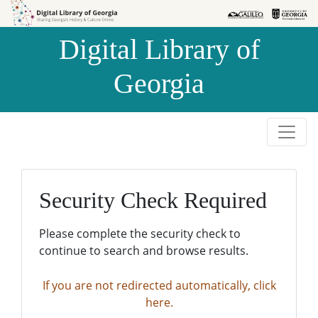
Skip to
Skip to
search
main
Digital Library of
content
Georgia
Security Check Required
Please complete the security check to
continue to search and browse results.
If you are not redirected automatically, click
here.