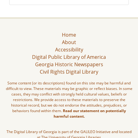
Home
About
Accessibility
Digital Public Library of America
Georgia Historic Newspapers
Civil Rights Digital Library
Some content (or its descriptions) found on this site may be harmful and
difficult to view. These materials may be graphic or reflect biases. In some
cases, they may conflict with strongly held cultural values, beliefs or
restrictions. We provide access to these materials to preserve the
historical record, but we do not endorse the attitudes, prejudices, or
behaviors found within them.
Read our statement on potentially
harmful content.
The Digital Library of Georgia is part of the GALILEO Initiative and located
at The University of Georgia Libraries