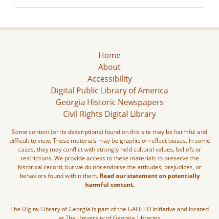
Home
About
Accessibility
Digital Public Library of America
Georgia Historic Newspapers
Civil Rights Digital Library
Some content (or its descriptions) found on this site may be harmful and
difficult to view. These materials may be graphic or reflect biases. In some
cases, they may conflict with strongly held cultural values, beliefs or
restrictions. We provide access to these materials to preserve the
historical record, but we do not endorse the attitudes, prejudices, or
behaviors found within them.
Read our statement on potentially
harmful content.
The Digital Library of Georgia is part of the GALILEO Initiative and located
at The University of Georgia Libraries