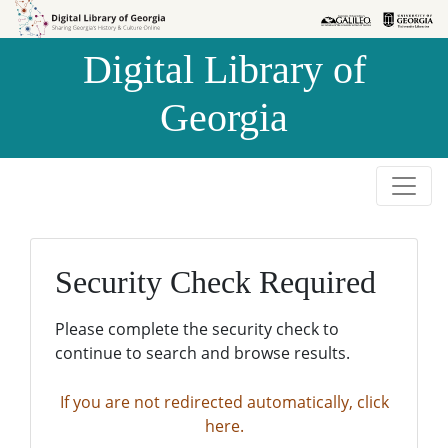
Skip to
Skip to
search
main
Digital Library of
content
Georgia
Security Check Required
Please complete the security check to
continue to search and browse results.
If you are not redirected automatically, click
here.