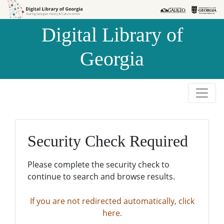
Skip to
Skip to
search
main
Digital Library of
content
Georgia
Security Check Required
Please complete the security check to
continue to search and browse results.
If you are not redirected automatically, click
here.