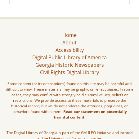
Home
About
Accessibility
Digital Public Library of America
Georgia Historic Newspapers
Civil Rights Digital Library
Some content (or its descriptions) found on this site may be harmful and
difficult to view. These materials may be graphic or reflect biases. In some
cases, they may conflict with strongly held cultural values, beliefs or
restrictions. We provide access to these materials to preserve the
historical record, but we do not endorse the attitudes, prejudices, or
behaviors found within them.
Read our statement on potentially
harmful content.
The Digital Library of Georgia is part of the GALILEO Initiative and located
at The University of Georgia Libraries