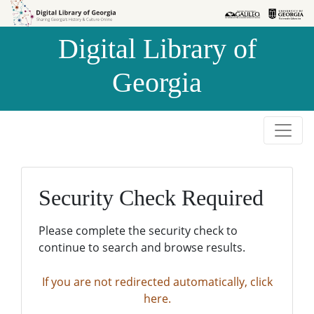
Skip to
Skip to
search
main
Digital Library of
content
Georgia
Security Check Required
Please complete the security check to
continue to search and browse results.
If you are not redirected automatically, click
here.