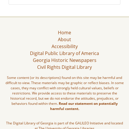
Home
About
Accessibility
Digital Public Library of America
Georgia Historic Newspapers
Civil Rights Digital Library
Some content (or its descriptions) found on this site may be harmful and
difficult to view. These materials may be graphic or reflect biases. In some
cases, they may conflict with strongly held cultural values, beliefs or
restrictions. We provide access to these materials to preserve the
historical record, but we do not endorse the attitudes, prejudices, or
behaviors found within them.
Read our statement on potentially
harmful content.
The Digital Library of Georgia is part of the GALILEO Initiative and located
at The University of Georgia Libraries