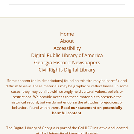
Home
About
Accessibility
Digital Public Library of America
Georgia Historic Newspapers
Civil Rights Digital Library
Some content (or its descriptions) found on this site may be harmful and
difficult to view. These materials may be graphic or reflect biases. In some
cases, they may conflict with strongly held cultural values, beliefs or
restrictions. We provide access to these materials to preserve the
historical record, but we do not endorse the attitudes, prejudices, or
behaviors found within them.
Read our statement on potentially
harmful content.
The Digital Library of Georgia is part of the GALILEO Initiative and located
at The University of Georgia Libraries