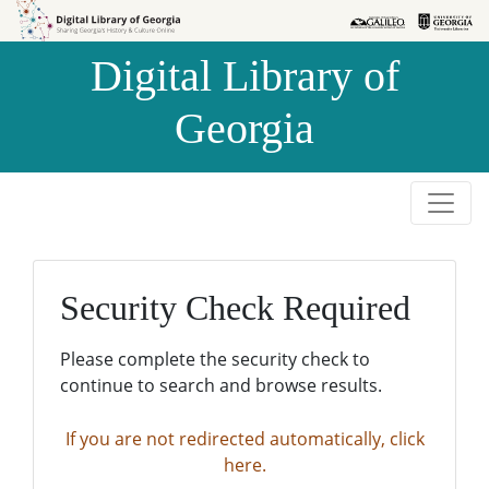
Skip to
Skip to
search
main
Digital Library of
content
Georgia
Security Check Required
Please complete the security check to
continue to search and browse results.
If you are not redirected automatically, click
here.