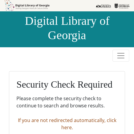
Skip to
Skip to
search
main
Digital Library of
content
Georgia
Security Check Required
Please complete the security check to
continue to search and browse results.
If you are not redirected automatically, click
here.