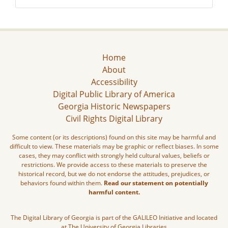
Home
About
Accessibility
Digital Public Library of America
Georgia Historic Newspapers
Civil Rights Digital Library
Some content (or its descriptions) found on this site may be harmful and
difficult to view. These materials may be graphic or reflect biases. In some
cases, they may conflict with strongly held cultural values, beliefs or
restrictions. We provide access to these materials to preserve the
historical record, but we do not endorse the attitudes, prejudices, or
behaviors found within them.
Read our statement on potentially
harmful content.
The Digital Library of Georgia is part of the GALILEO Initiative and located
at The University of Georgia Libraries