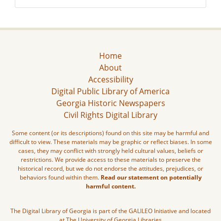
Home
About
Accessibility
Digital Public Library of America
Georgia Historic Newspapers
Civil Rights Digital Library
Some content (or its descriptions) found on this site may be harmful and
difficult to view. These materials may be graphic or reflect biases. In some
cases, they may conflict with strongly held cultural values, beliefs or
restrictions. We provide access to these materials to preserve the
historical record, but we do not endorse the attitudes, prejudices, or
behaviors found within them.
Read our statement on potentially
harmful content.
The Digital Library of Georgia is part of the GALILEO Initiative and located
at The University of Georgia Libraries