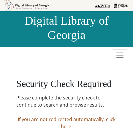
Skip to
Skip to
search
main
Digital Library of
content
Georgia
Security Check Required
Please complete the security check to
continue to search and browse results.
If you are not redirected automatically, click
here.