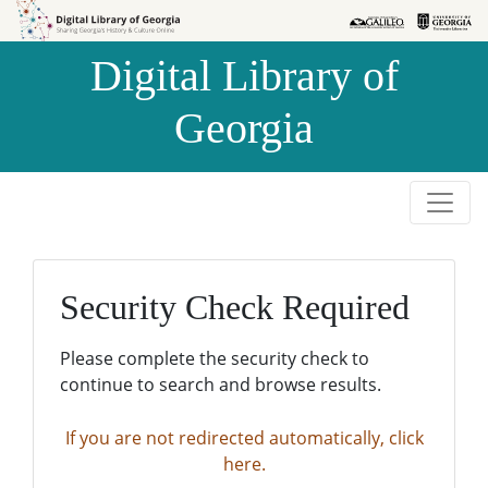
Skip to
Skip to
search
main
Digital Library of
content
Georgia
Security Check Required
Please complete the security check to
continue to search and browse results.
If you are not redirected automatically, click
here.