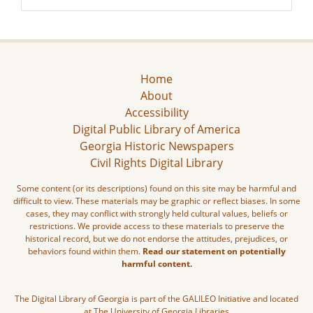
Home
About
Accessibility
Digital Public Library of America
Georgia Historic Newspapers
Civil Rights Digital Library
Some content (or its descriptions) found on this site may be harmful and
difficult to view. These materials may be graphic or reflect biases. In some
cases, they may conflict with strongly held cultural values, beliefs or
restrictions. We provide access to these materials to preserve the
historical record, but we do not endorse the attitudes, prejudices, or
behaviors found within them.
Read our statement on potentially
harmful content.
The Digital Library of Georgia is part of the GALILEO Initiative and located
at The University of Georgia Libraries