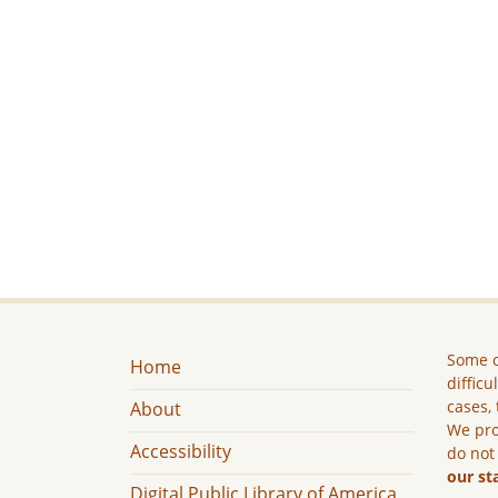
Some c
Home
difficu
cases, 
About
We pro
Accessibility
do not
our st
Digital Public Library of America