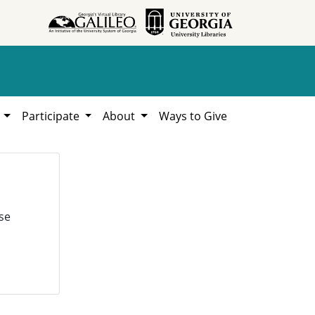
h
Participate
About
Ways to Give
se