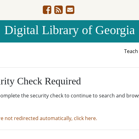
Digital Library of Georgia
Teac
rity Check Required
complete the security check to continue to search and brow
re not redirected automatically, click here.