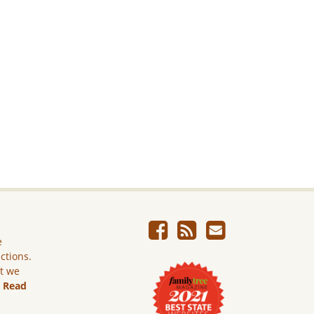
e
ictions.
ut we
.
Read