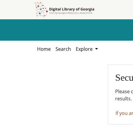
Skip to
Skip to
search
main
content
Home
Search
Explore
Secu
Please 
results.
If you a