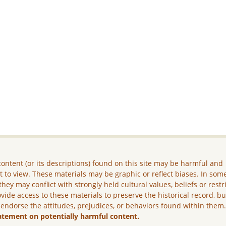
ontent (or its descriptions) found on this site may be harmful and
lt to view. These materials may be graphic or reflect biases. In som
they may conflict with strongly held cultural values, beliefs or restr
vide access to these materials to preserve the historical record, b
 endorse the attitudes, prejudices, or behaviors found within them
atement on potentially harmful content.