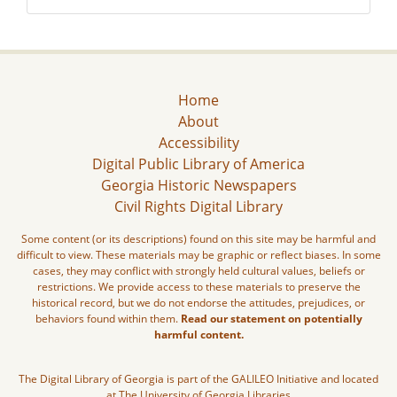
Home
About
Accessibility
Digital Public Library of America
Georgia Historic Newspapers
Civil Rights Digital Library
Some content (or its descriptions) found on this site may be harmful and
difficult to view. These materials may be graphic or reflect biases. In some
cases, they may conflict with strongly held cultural values, beliefs or
restrictions. We provide access to these materials to preserve the
historical record, but we do not endorse the attitudes, prejudices, or
behaviors found within them.
Read our statement on potentially
harmful content.
The Digital Library of Georgia is part of the GALILEO Initiative and located
at The University of Georgia Libraries