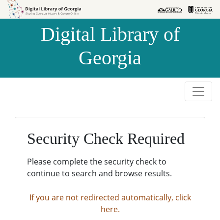
Skip to
Skip to
search
main
Digital Library of
content
Georgia
Security Check Required
Please complete the security check to
continue to search and browse results.
If you are not redirected automatically, click
here.