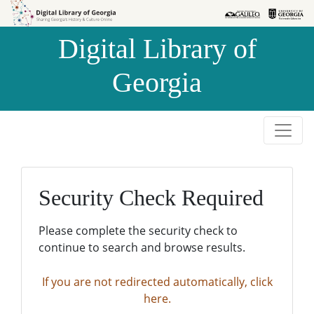
Skip to
Skip to
search
main
Digital Library of
content
Georgia
Security Check Required
Please complete the security check to
continue to search and browse results.
If you are not redirected automatically, click
here.