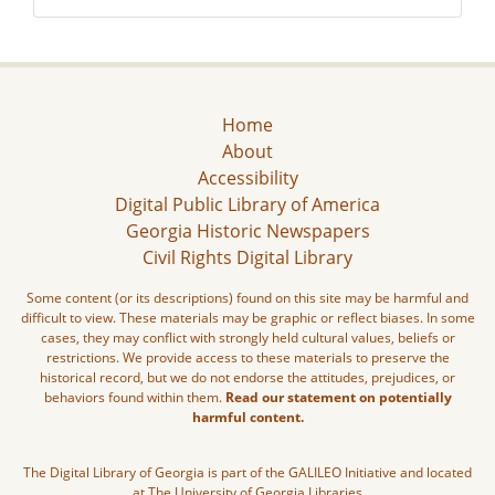
Home
About
Accessibility
Digital Public Library of America
Georgia Historic Newspapers
Civil Rights Digital Library
Some content (or its descriptions) found on this site may be harmful and
difficult to view. These materials may be graphic or reflect biases. In some
cases, they may conflict with strongly held cultural values, beliefs or
restrictions. We provide access to these materials to preserve the
historical record, but we do not endorse the attitudes, prejudices, or
behaviors found within them.
Read our statement on potentially
harmful content.
The Digital Library of Georgia is part of the GALILEO Initiative and located
at The University of Georgia Libraries