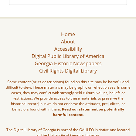
Home
About
Accessibility
Digital Public Library of America
Georgia Historic Newspapers
Civil Rights Digital Library
Some content (or its descriptions) found on this site may be harmful and
difficult to view. These materials may be graphic or reflect biases. In some
cases, they may conflict with strongly held cultural values, beliefs or
restrictions. We provide access to these materials to preserve the
historical record, but we do not endorse the attitudes, prejudices, or
behaviors found within them.
Read our statement on potentially
harmful content.
The Digital Library of Georgia is part of the GALILEO Initiative and located
at The University of Georgia Libraries