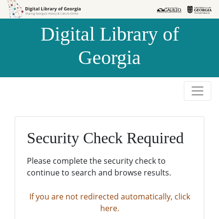
Skip to
Skip to
search
main
Digital Library of
content
Georgia
Security Check Required
Please complete the security check to
continue to search and browse results.
If you are not redirected automatically, click
here.