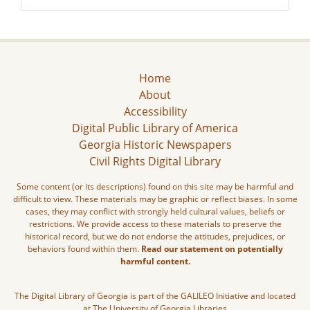
Home
About
Accessibility
Digital Public Library of America
Georgia Historic Newspapers
Civil Rights Digital Library
Some content (or its descriptions) found on this site may be harmful and
difficult to view. These materials may be graphic or reflect biases. In some
cases, they may conflict with strongly held cultural values, beliefs or
restrictions. We provide access to these materials to preserve the
historical record, but we do not endorse the attitudes, prejudices, or
behaviors found within them.
Read our statement on potentially
harmful content.
The Digital Library of Georgia is part of the GALILEO Initiative and located
at The University of Georgia Libraries