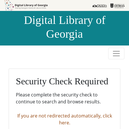
Skip to
Skip to
search
main
Digital Library of
content
Georgia
Security Check Required
Please complete the security check to
continue to search and browse results.
If you are not redirected automatically, click
here.