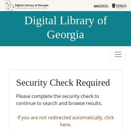
Skip to
Skip to
search
main
Digital Library of
content
Georgia
Security Check Required
Please complete the security check to
continue to search and browse results.
If you are not redirected automatically, click
here.