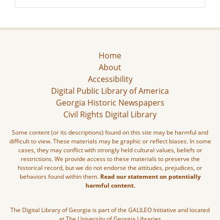
Home
About
Accessibility
Digital Public Library of America
Georgia Historic Newspapers
Civil Rights Digital Library
Some content (or its descriptions) found on this site may be harmful and
difficult to view. These materials may be graphic or reflect biases. In some
cases, they may conflict with strongly held cultural values, beliefs or
restrictions. We provide access to these materials to preserve the
historical record, but we do not endorse the attitudes, prejudices, or
behaviors found within them.
Read our statement on potentially
harmful content.
The Digital Library of Georgia is part of the GALILEO Initiative and located
at The University of Georgia Libraries