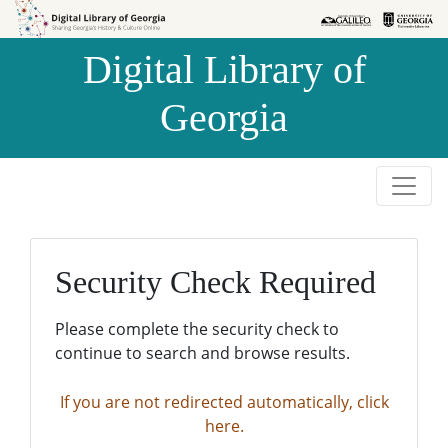
Skip to
Skip to
search
main
Digital Library of
content
Georgia
Security Check Required
Please complete the security check to
continue to search and browse results.
If you are not redirected automatically, click
here.