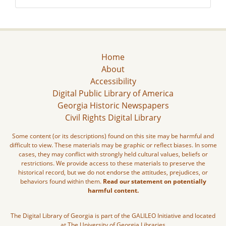
Home
About
Accessibility
Digital Public Library of America
Georgia Historic Newspapers
Civil Rights Digital Library
Some content (or its descriptions) found on this site may be harmful and
difficult to view. These materials may be graphic or reflect biases. In some
cases, they may conflict with strongly held cultural values, beliefs or
restrictions. We provide access to these materials to preserve the
historical record, but we do not endorse the attitudes, prejudices, or
behaviors found within them.
Read our statement on potentially
harmful content.
The Digital Library of Georgia is part of the GALILEO Initiative and located
at The University of Georgia Libraries