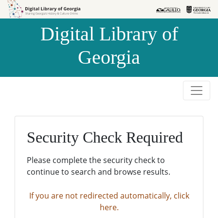
Skip to
Skip to
search
main
Digital Library of
content
Georgia
Security Check Required
Please complete the security check to
continue to search and browse results.
If you are not redirected automatically, click
here.