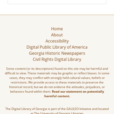
Home
About
Accessibility
Digital Public Library of America
Georgia Historic Newspapers
Civil Rights Digital Library
Some content (or its descriptions) found on this site may be harmful and
difficult to view. These materials may be graphic or reflect biases. In some
cases, they may conflict with strongly held cultural values, beliefs or
restrictions. We provide access to these materials to preserve the
historical record, but we do not endorse the attitudes, prejudices, or
behaviors found within them.
Read our statement on potentially
harmful content.
The Digital Library of Georgia is part of the GALILEO Initiative and located
at The University of Georgia Libraries