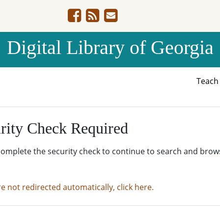
Digital Library of Georgia
Teac
rity Check Required
complete the security check to continue to search and brow
re not redirected automatically, click here.