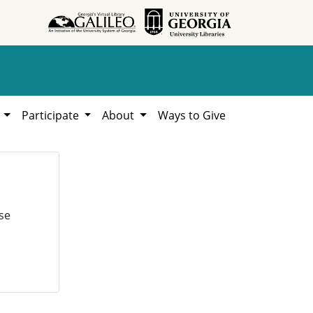
h
Participate
About
Ways to Give
se