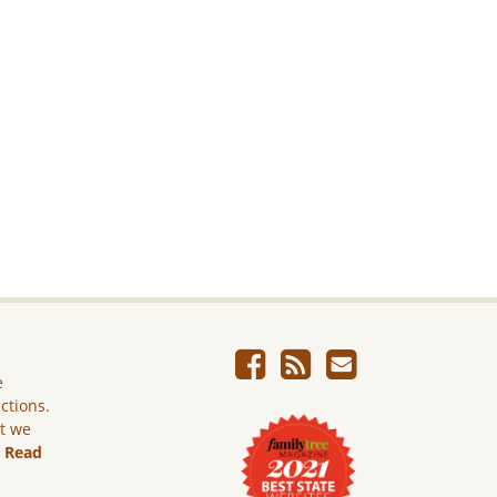
e
ictions.
ut we
.
Read