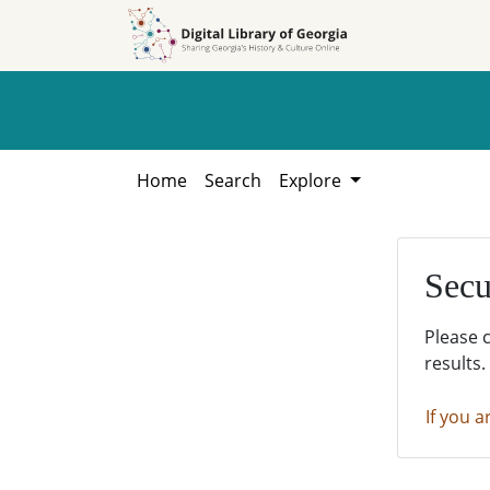
Skip to
Skip to
search
main
content
Home
Search
Explore
Secu
Please 
results.
If you a