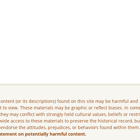
ontent (or its descriptions) found on this site may be harmful and
lt to view. These materials may be graphic or reflect biases. In som
they may conflict with strongly held cultural values, beliefs or restr
vide access to these materials to preserve the historical record, b
 endorse the attitudes, prejudices, or behaviors found within them
atement on potentially harmful content.