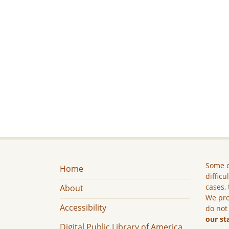
Some c
Home
difficu
cases, 
About
We pro
Accessibility
do not
our st
Digital Public Library of America