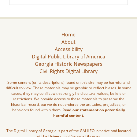
Home
About
Accessibility
Digital Public Library of America
Georgia Historic Newspapers
Civil Rights Digital Library
Some content (or its descriptions) found on this site may be harmful and
difficult to view. These materials may be graphic or reflect biases. In some
cases, they may conflict with strongly held cultural values, beliefs or
restrictions. We provide access to these materials to preserve the
historical record, but we do not endorse the attitudes, prejudices, or
behaviors found within them.
Read our statement on potentially
harmful content.
The Digital Library of Georgia is part of the GALILEO Initiative and located
at The University of Georgia Libraries