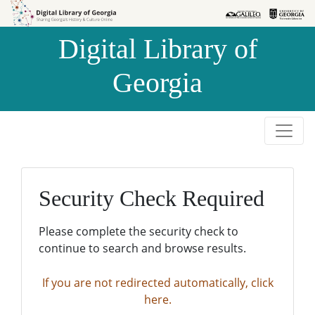
Skip to
Skip to
search
main
Digital Library of
content
Georgia
Security Check Required
Please complete the security check to
continue to search and browse results.
If you are not redirected automatically, click
here.