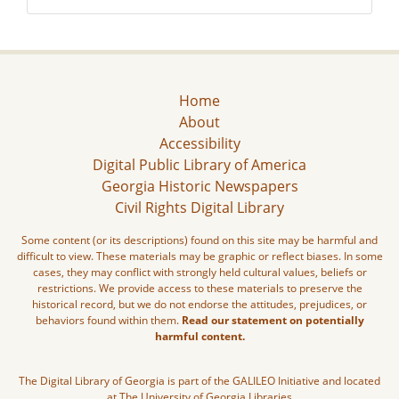
Home
About
Accessibility
Digital Public Library of America
Georgia Historic Newspapers
Civil Rights Digital Library
Some content (or its descriptions) found on this site may be harmful and
difficult to view. These materials may be graphic or reflect biases. In some
cases, they may conflict with strongly held cultural values, beliefs or
restrictions. We provide access to these materials to preserve the
historical record, but we do not endorse the attitudes, prejudices, or
behaviors found within them.
Read our statement on potentially
harmful content.
The Digital Library of Georgia is part of the GALILEO Initiative and located
at The University of Georgia Libraries