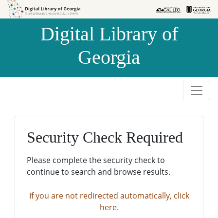
Skip to
Skip to
search
main
Digital Library of
content
Georgia
Security Check Required
Please complete the security check to
continue to search and browse results.
If you are not redirected automatically, click
here.