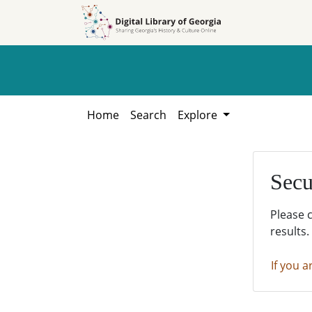
Skip to
Skip to
search
main
content
Home
Search
Explore
Secu
Please 
results.
If you a