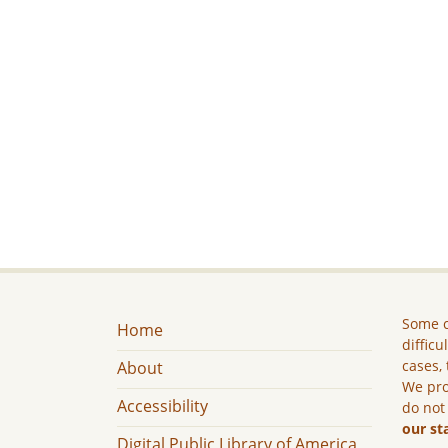
Some c
Home
difficu
cases, 
About
We pro
Accessibility
do not
our st
Digital Public Library of America