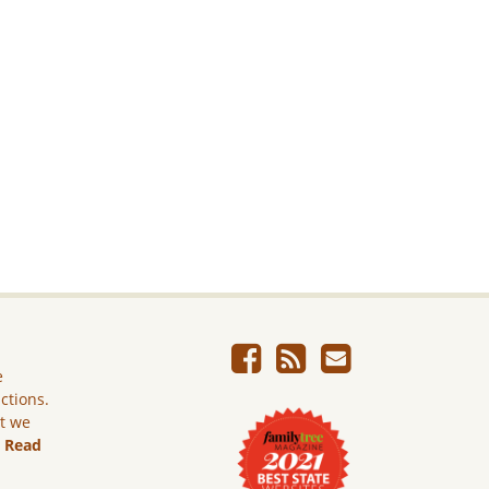
e
ictions.
ut we
.
Read