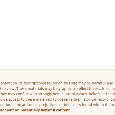
ontent (or its descriptions) found on this site may be harmful and
lt to view. These materials may be graphic or reflect biases. In som
they may conflict with strongly held cultural values, beliefs or restr
vide access to these materials to preserve the historical record, b
 endorse the attitudes, prejudices, or behaviors found within them
atement on potentially harmful content.