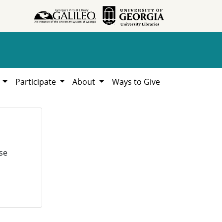
h
Participate
About
Ways to Give
se