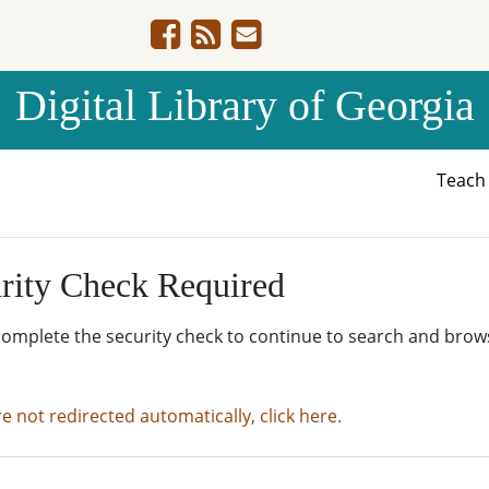
Digital Library of Georgia
Teac
rity Check Required
complete the security check to continue to search and brow
re not redirected automatically, click here.