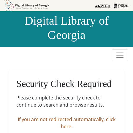
Skip to
Skip to
search
main
Digital Library of
content
Georgia
Security Check Required
Please complete the security check to
continue to search and browse results.
If you are not redirected automatically, click
here.