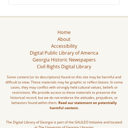
Home
About
Accessibility
Digital Public Library of America
Georgia Historic Newspapers
Civil Rights Digital Library
Some content (or its descriptions) found on this site may be harmful and
difficult to view. These materials may be graphic or reflect biases. In some
cases, they may conflict with strongly held cultural values, beliefs or
restrictions. We provide access to these materials to preserve the
historical record, but we do not endorse the attitudes, prejudices, or
behaviors found within them.
Read our statement on potentially
harmful content.
The Digital Library of Georgia is part of the GALILEO Initiative and located
at The University of Georgia Libraries