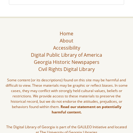
Home
About
Accessibility
Digital Public Library of America
Georgia Historic Newspapers
Civil Rights Digital Library
Some content (or its descriptions) found on this site may be harmful and
difficult to view. These materials may be graphic or reflect biases. In some
cases, they may conflict with strongly held cultural values, beliefs or
restrictions. We provide access to these materials to preserve the
historical record, but we do not endorse the attitudes, prejudices, or
behaviors found within them.
Read our statement on potentially
harmful content.
The Digital Library of Georgia is part of the GALILEO Initiative and located
at The University of Georgia Libraries