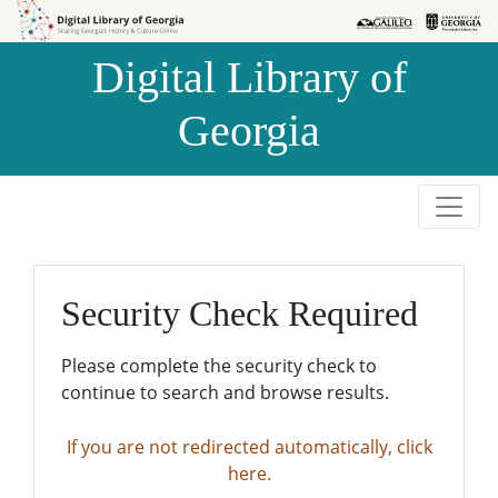
Skip to
Skip to
search
main
Digital Library of
content
Georgia
Security Check Required
Please complete the security check to
continue to search and browse results.
If you are not redirected automatically, click
here.