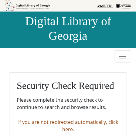
Skip to
Skip to
search
main
Digital Library of
content
Georgia
Security Check Required
Please complete the security check to
continue to search and browse results.
If you are not redirected automatically, click
here.