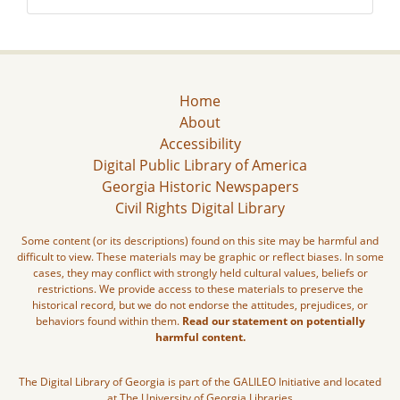
Home
About
Accessibility
Digital Public Library of America
Georgia Historic Newspapers
Civil Rights Digital Library
Some content (or its descriptions) found on this site may be harmful and
difficult to view. These materials may be graphic or reflect biases. In some
cases, they may conflict with strongly held cultural values, beliefs or
restrictions. We provide access to these materials to preserve the
historical record, but we do not endorse the attitudes, prejudices, or
behaviors found within them.
Read our statement on potentially
harmful content.
The Digital Library of Georgia is part of the GALILEO Initiative and located
at The University of Georgia Libraries