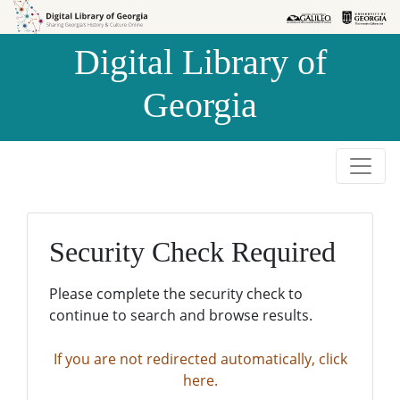
Skip to
Skip to
search
main
Digital Library of
content
Georgia
Security Check Required
Please complete the security check to
continue to search and browse results.
If you are not redirected automatically, click
here.