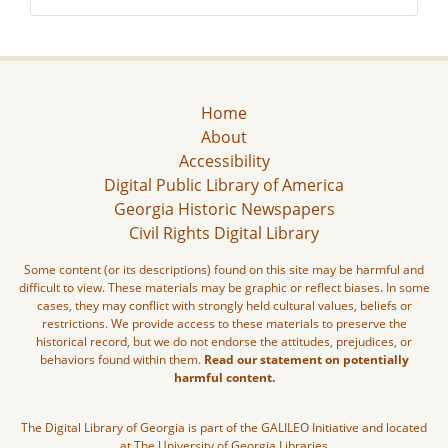
Home
About
Accessibility
Digital Public Library of America
Georgia Historic Newspapers
Civil Rights Digital Library
Some content (or its descriptions) found on this site may be harmful and
difficult to view. These materials may be graphic or reflect biases. In some
cases, they may conflict with strongly held cultural values, beliefs or
restrictions. We provide access to these materials to preserve the
historical record, but we do not endorse the attitudes, prejudices, or
behaviors found within them.
Read our statement on potentially
harmful content.
The Digital Library of Georgia is part of the GALILEO Initiative and located
at The University of Georgia Libraries