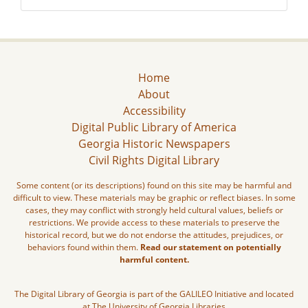
Home
About
Accessibility
Digital Public Library of America
Georgia Historic Newspapers
Civil Rights Digital Library
Some content (or its descriptions) found on this site may be harmful and
difficult to view. These materials may be graphic or reflect biases. In some
cases, they may conflict with strongly held cultural values, beliefs or
restrictions. We provide access to these materials to preserve the
historical record, but we do not endorse the attitudes, prejudices, or
behaviors found within them.
Read our statement on potentially
harmful content.
The Digital Library of Georgia is part of the GALILEO Initiative and located
at The University of Georgia Libraries