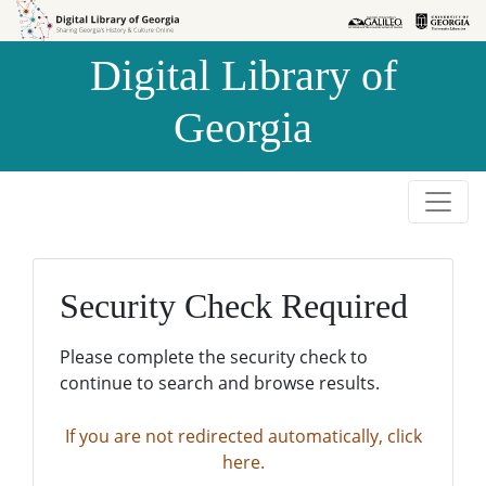
Skip to
Skip to
search
main
Digital Library of
content
Georgia
Security Check Required
Please complete the security check to
continue to search and browse results.
If you are not redirected automatically, click
here.