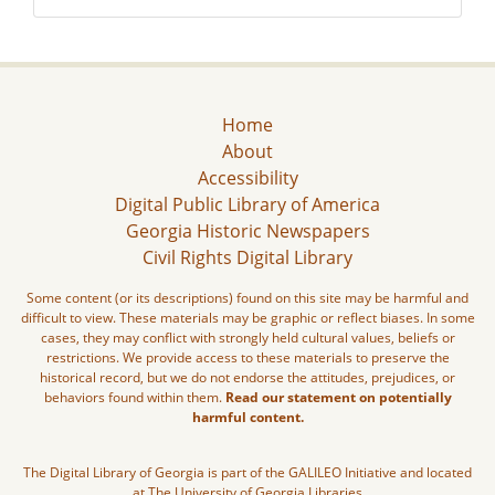
Home
About
Accessibility
Digital Public Library of America
Georgia Historic Newspapers
Civil Rights Digital Library
Some content (or its descriptions) found on this site may be harmful and
difficult to view. These materials may be graphic or reflect biases. In some
cases, they may conflict with strongly held cultural values, beliefs or
restrictions. We provide access to these materials to preserve the
historical record, but we do not endorse the attitudes, prejudices, or
behaviors found within them.
Read our statement on potentially
harmful content.
The Digital Library of Georgia is part of the GALILEO Initiative and located
at The University of Georgia Libraries