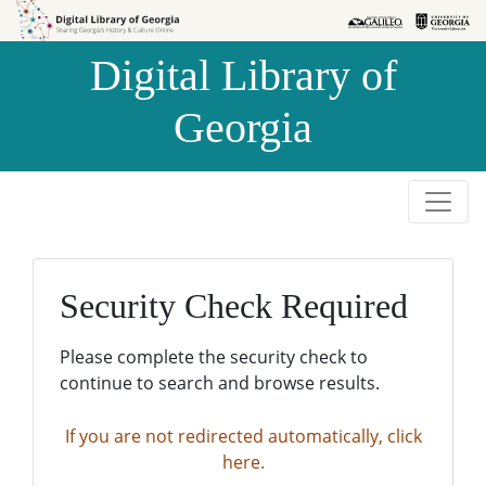
Skip to
Skip to
search
main
Digital Library of
content
Georgia
Security Check Required
Please complete the security check to
continue to search and browse results.
If you are not redirected automatically, click
here.