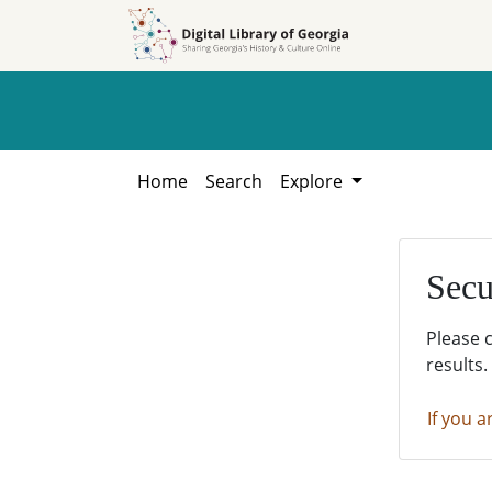
Skip to
Skip to
search
main
content
Home
Search
Explore
Secu
Please 
results.
If you a