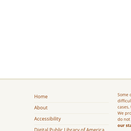
Some c
Home
difficu
cases, 
About
We pro
Accessibility
do not
our st
Digital Public Library of America