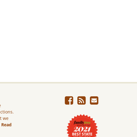
e
ictions.
ut we
.
Read