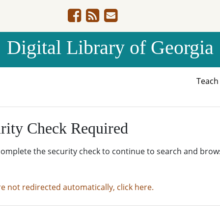
Digital Library of Georgia
Teac
rity Check Required
complete the security check to continue to search and brow
re not redirected automatically, click here.