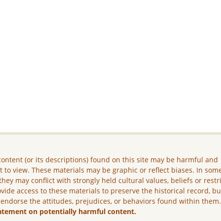
ontent (or its descriptions) found on this site may be harmful and
lt to view. These materials may be graphic or reflect biases. In som
they may conflict with strongly held cultural values, beliefs or restr
vide access to these materials to preserve the historical record, b
 endorse the attitudes, prejudices, or behaviors found within them
atement on potentially harmful content.