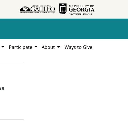
h
Participate
About
Ways to Give
se