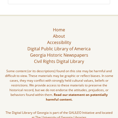
Home
About
Accessibility
Digital Public Library of America
Georgia Historic Newspapers
Civil Rights Digital Library
Some content (or its descriptions) found on this site may be harmful and
difficult to view. These materials may be graphic or reflect biases. In some
cases, they may conflict with strongly held cultural values, beliefs or
restrictions. We provide access to these materials to preserve the
historical record, but we do not endorse the attitudes, prejudices, or
behaviors found within them.
Read our statement on potentially
harmful content.
The Digital Library of Georgia is part of the GALILEO Initiative and located
at The University of Georgia Libraries