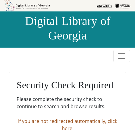
Skip to
Skip to
search
main
Digital Library of
content
Georgia
Security Check Required
Please complete the security check to
continue to search and browse results.
If you are not redirected automatically, click
here.