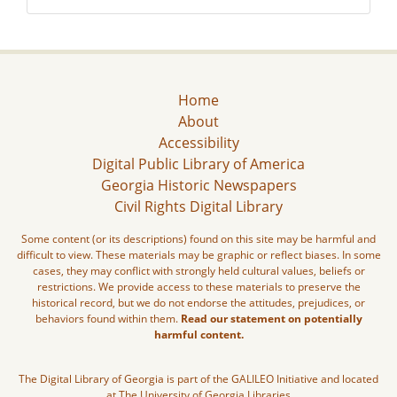
Home
About
Accessibility
Digital Public Library of America
Georgia Historic Newspapers
Civil Rights Digital Library
Some content (or its descriptions) found on this site may be harmful and
difficult to view. These materials may be graphic or reflect biases. In some
cases, they may conflict with strongly held cultural values, beliefs or
restrictions. We provide access to these materials to preserve the
historical record, but we do not endorse the attitudes, prejudices, or
behaviors found within them.
Read our statement on potentially
harmful content.
The Digital Library of Georgia is part of the GALILEO Initiative and located
at The University of Georgia Libraries