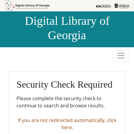
Skip to
Skip to
search
main
Digital Library of
content
Georgia
Security Check Required
Please complete the security check to
continue to search and browse results.
If you are not redirected automatically, click
here.