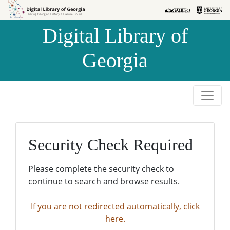
Skip to
Skip to
search
main
Digital Library of
content
Georgia
Security Check Required
Please complete the security check to
continue to search and browse results.
If you are not redirected automatically, click
here.