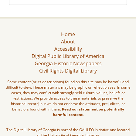
Home
About
Accessibility
Digital Public Library of America
Georgia Historic Newspapers
Civil Rights Digital Library
Some content (or its descriptions) found on this site may be harmful and
difficult to view. These materials may be graphic or reflect biases. In some
cases, they may conflict with strongly held cultural values, beliefs or
restrictions. We provide access to these materials to preserve the
historical record, but we do not endorse the attitudes, prejudices, or
behaviors found within them.
Read our statement on potentially
harmful content.
The Digital Library of Georgia is part of the GALILEO Initiative and located
at The University of Georgia Libraries