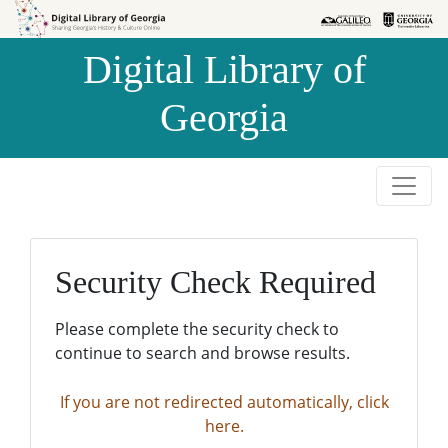
Skip to
Skip to
search
main
Digital Library of
content
Georgia
Security Check Required
Please complete the security check to
continue to search and browse results.
If you are not redirected automatically, click
here.