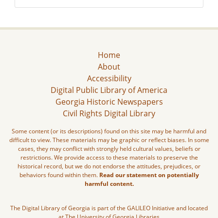
Home
About
Accessibility
Digital Public Library of America
Georgia Historic Newspapers
Civil Rights Digital Library
Some content (or its descriptions) found on this site may be harmful and
difficult to view. These materials may be graphic or reflect biases. In some
cases, they may conflict with strongly held cultural values, beliefs or
restrictions. We provide access to these materials to preserve the
historical record, but we do not endorse the attitudes, prejudices, or
behaviors found within them.
Read our statement on potentially
harmful content.
The Digital Library of Georgia is part of the GALILEO Initiative and located
at The University of Georgia Libraries