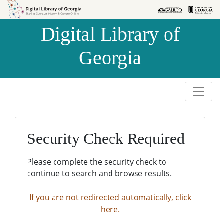
Skip to
Skip to
search
main
Digital Library of
content
Georgia
Security Check Required
Please complete the security check to
continue to search and browse results.
If you are not redirected automatically, click
here.