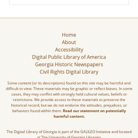
Home
About
Accessibility
Digital Public Library of America
Georgia Historic Newspapers
Civil Rights Digital Library
Some content (or its descriptions) found on this site may be harmful and
difficult to view. These materials may be graphic or reflect biases. In some
cases, they may conflict with strongly held cultural values, beliefs or
restrictions. We provide access to these materials to preserve the
historical record, but we do not endorse the attitudes, prejudices, or
behaviors found within them.
Read our statement on potentially
harmful content.
The Digital Library of Georgia is part of the GALILEO Initiative and located
at The University of Georgia Libraries