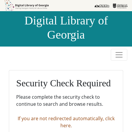
Skip to
Skip to
search
main
Digital Library of
content
Georgia
Security Check Required
Please complete the security check to
continue to search and browse results.
If you are not redirected automatically, click
here.