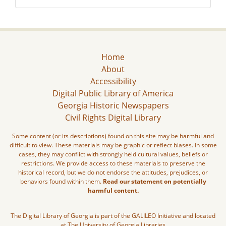
Home
About
Accessibility
Digital Public Library of America
Georgia Historic Newspapers
Civil Rights Digital Library
Some content (or its descriptions) found on this site may be harmful and
difficult to view. These materials may be graphic or reflect biases. In some
cases, they may conflict with strongly held cultural values, beliefs or
restrictions. We provide access to these materials to preserve the
historical record, but we do not endorse the attitudes, prejudices, or
behaviors found within them.
Read our statement on potentially
harmful content.
The Digital Library of Georgia is part of the GALILEO Initiative and located
at The University of Georgia Libraries