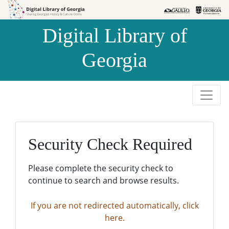
Skip to
Skip to
search
main
Digital Library of
content
Georgia
Security Check Required
Please complete the security check to
continue to search and browse results.
If you are not redirected automatically, click
here.