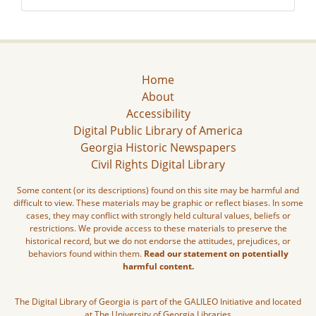
Home
About
Accessibility
Digital Public Library of America
Georgia Historic Newspapers
Civil Rights Digital Library
Some content (or its descriptions) found on this site may be harmful and
difficult to view. These materials may be graphic or reflect biases. In some
cases, they may conflict with strongly held cultural values, beliefs or
restrictions. We provide access to these materials to preserve the
historical record, but we do not endorse the attitudes, prejudices, or
behaviors found within them.
Read our statement on potentially
harmful content.
The Digital Library of Georgia is part of the GALILEO Initiative and located
at The University of Georgia Libraries