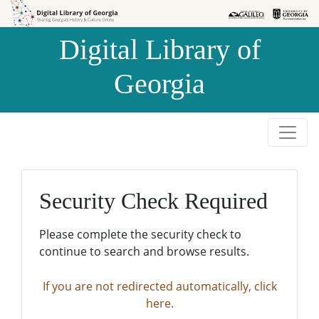
Skip to
Skip to
search
main
Digital Library of
content
Georgia
Security Check Required
Please complete the security check to
continue to search and browse results.
If you are not redirected automatically, click
here.