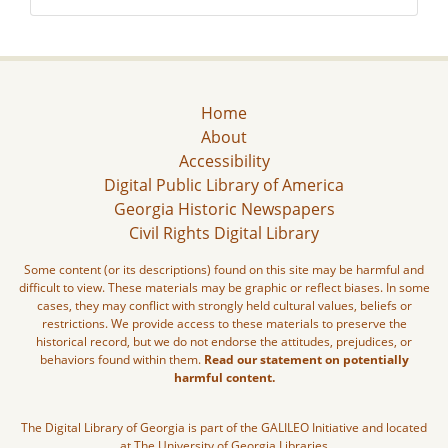
Home
About
Accessibility
Digital Public Library of America
Georgia Historic Newspapers
Civil Rights Digital Library
Some content (or its descriptions) found on this site may be harmful and
difficult to view. These materials may be graphic or reflect biases. In some
cases, they may conflict with strongly held cultural values, beliefs or
restrictions. We provide access to these materials to preserve the
historical record, but we do not endorse the attitudes, prejudices, or
behaviors found within them.
Read our statement on potentially
harmful content.
The Digital Library of Georgia is part of the GALILEO Initiative and located
at The University of Georgia Libraries